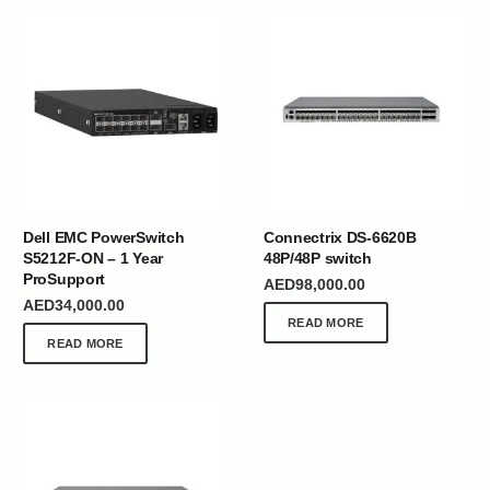
Dell EMC PowerSwitch
Connectrix DS-6620B
S5212F-ON – 1 Year
48P/48P switch
ProSupport
AED
98,000.00
AED
34,000.00
READ MORE
READ MORE