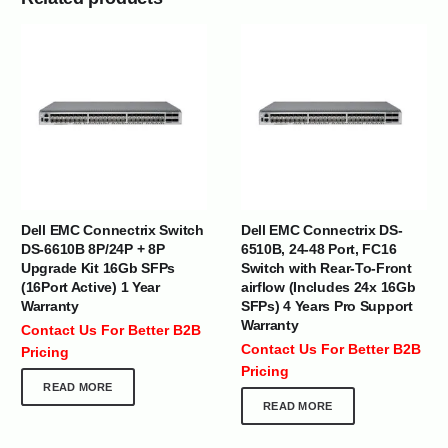
Dell EMC Connectrix Switch
Dell EMC Connectrix DS-
DS-6610B 8P/24P + 8P
6510B, 24-48 Port, FC16
Upgrade Kit 16Gb SFPs
Switch with Rear-To-Front
(16Port Active) 1 Year
airflow (Includes 24x 16Gb
Warranty
SFPs) 4 Years Pro Support
Warranty
Contact Us For Better B2B
Contact Us For Better B2B
Pricing
Pricing
READ MORE
READ MORE