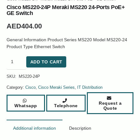
Cisco MS220-24P Meraki MS220 24-Ports PoE+
GE Switch
AED
404.00
General Information Product Series MS220 Model MS220-24
Product Type Ethernet Switch
Cisco
ADD TO CART
MS220-
24P
SKU:
MS220-24P
Meraki
MS220
Category:
Cisco
,
Cisco Meraki Series
,
IT Distribution
24-
Ports
Request a
Whatsapp
Telephone
PoE+
Quote
GE
Switch
quantity
Additional information
Description