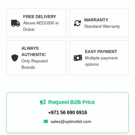
FREE DELIVERY
WARRANTY
Above AED1000 in
Standard Warranty
Dubai
ALWAYS
EASY PAYMENT
AUTHENTIC
Multiple payment
Only Reputed
options
Brands
Request B2B Price
+971 56 690 6916
sales@optimdist.com