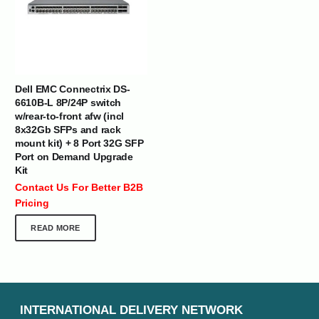
Dell EMC Connectrix DS-
6610B-L 8P/24P switch
w/rear-to-front afw (incl
8x32Gb SFPs and rack
mount kit) + 8 Port 32G SFP
Port on Demand Upgrade
Kit
Contact Us For Better B2B
Pricing
READ MORE
INTERNATIONAL DELIVERY NETWORK