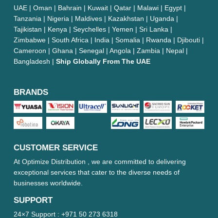
UAE | Oman | Bahrain | Kuwait | Qatar | Malawi | Egypt |
Tanzania | Nigeria | Maldives | Kazakhstan | Uganda |
Tajikistan | Kenya | Seychelles | Yemen | Sri Lanka |
Zimbabwe | South Africa | India | Somalia | Rwanda | Djibouti |
Cameroon | Ghana | Senegal | Angola | Zambia | Nepal |
Bangladesh |
Ship Globally From The UAE
BRANDS
CUSTOMER SERVICE
At Optimize Distribution , we are committed to delivering
exceptional services that cater to the diverse needs of
businesses worldwide.
SUPPORT
24×7 Support :
+971 50 273 6318