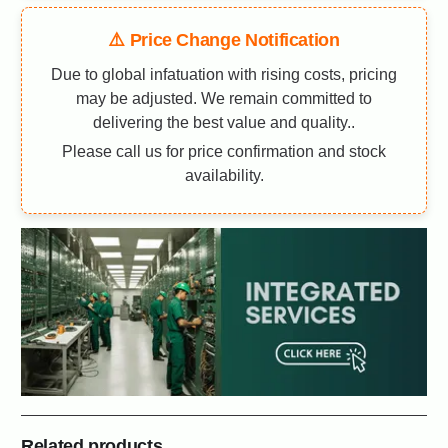
⚠️ Price Change Notification
Due to global infatuation with rising costs, pricing
may be adjusted. We remain committed to
delivering the best value and quality..
Please call us for price confirmation and stock
availability.
Related products