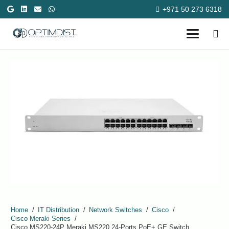
+971 50 273 6318
Home
/
IT Distribution
/
Network Switches
/
Cisco
/
Cisco Meraki Series
/
Cisco MS220-24P Meraki MS220 24-Ports PoE+ GE Switch