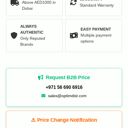
Above AED1000 in
Standard Warranty
Dubai
ALWAYS
EASY PAYMENT
AUTHENTIC
Multiple payment
Only Reputed
options
Brands
Request B2B Price
+971 56 690 6916
sales@optimdist.com
⚠️ Price Change Notification