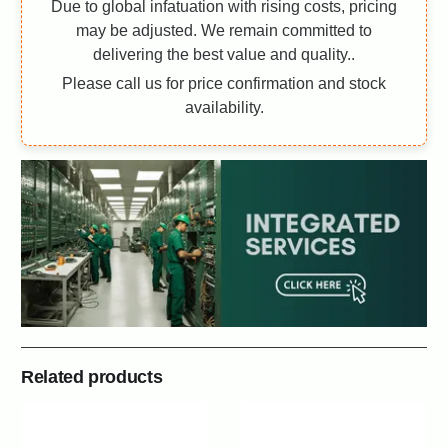
Due to global infatuation with rising costs, pricing
may be adjusted. We remain committed to
delivering the best value and quality..
Please call us for price confirmation and stock
availability.
Related products