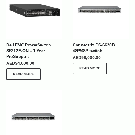
Dell EMC PowerSwitch
Connectrix DS-6620B
S5212F-ON – 1 Year
48P/48P switch
ProSupport
AED
98,000.00
AED
34,000.00
READ MORE
READ MORE