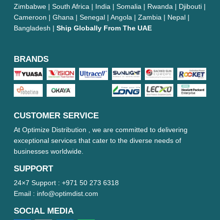
Zimbabwe | South Africa | India | Somalia | Rwanda | Djibouti |
Cameroon | Ghana | Senegal | Angola | Zambia | Nepal |
Bangladesh |
Ship Globally From The UAE
BRANDS
CUSTOMER SERVICE
At Optimize Distribution , we are committed to delivering
exceptional services that cater to the diverse needs of
businesses worldwide.
SUPPORT
24×7 Support :
+971 50 273 6318
Email :
info@optimdist.com
SOCIAL MEDIA