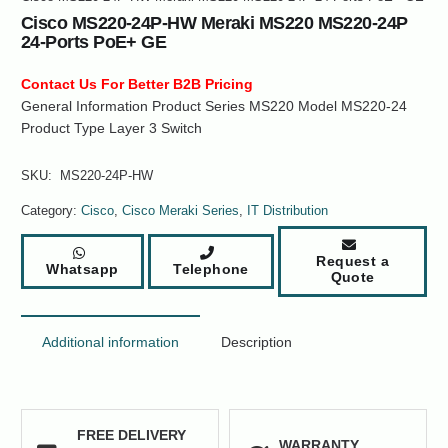
Cisco MS220-24P-HW Meraki MS220 MS220-24P
24-Ports PoE+ GE
Contact Us For Better B2B Pricing
General Information Product Series MS220 Model MS220-24
Product Type Layer 3 Switch
SKU:
MS220-24P-HW
Category:
Cisco
,
Cisco Meraki Series
,
IT Distribution
Request a
Whatsapp
Telephone
Quote
Additional information
Description
FREE DELIVERY
WARRANTY