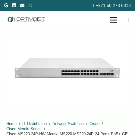
+971 50 273 6318
Home
/
IT Distribution
/
Network Switches
/
Cisco
/
Cisco Meraki Series
/
Cisco MS220-24P-HW Meraki MS220 MS220-24P 24-Ports PoE+ GE