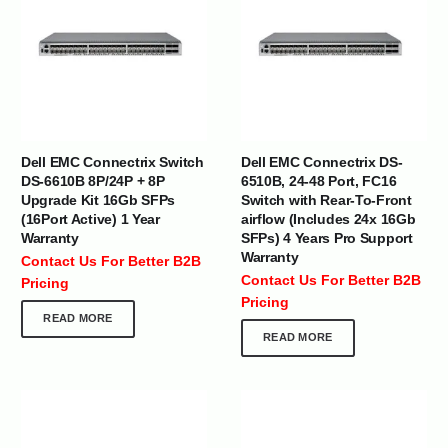
Dell EMC Connectrix Switch
Dell EMC Connectrix DS-
DS-6610B 8P/24P + 8P
6510B, 24-48 Port, FC16
Upgrade Kit 16Gb SFPs
Switch with Rear-To-Front
(16Port Active) 1 Year
airflow (Includes 24x 16Gb
Warranty
SFPs) 4 Years Pro Support
Warranty
Contact Us For Better B2B
Contact Us For Better B2B
Pricing
Pricing
READ MORE
READ MORE