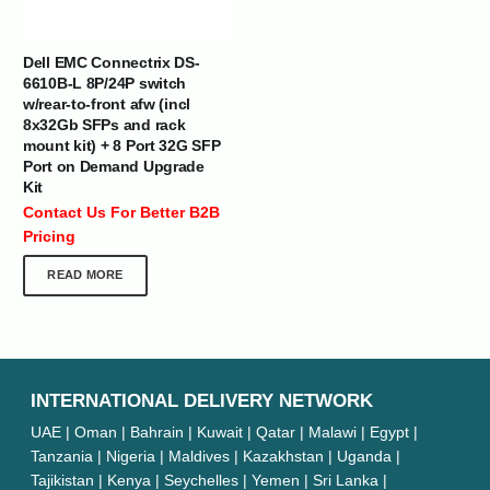
Dell EMC Connectrix DS-
6610B-L 8P/24P switch
w/rear-to-front afw (incl
8x32Gb SFPs and rack
mount kit) + 8 Port 32G SFP
Port on Demand Upgrade
Kit
Contact Us For Better B2B
Pricing
READ MORE
INTERNATIONAL DELIVERY NETWORK
UAE | Oman | Bahrain | Kuwait | Qatar | Malawi | Egypt |
Tanzania | Nigeria | Maldives | Kazakhstan | Uganda |
Tajikistan | Kenya | Seychelles | Yemen | Sri Lanka |