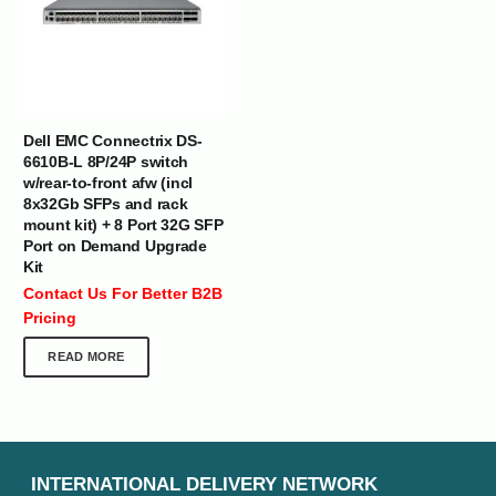
Dell EMC Connectrix DS-
6610B-L 8P/24P switch
w/rear-to-front afw (incl
8x32Gb SFPs and rack
mount kit) + 8 Port 32G SFP
Port on Demand Upgrade
Kit
Contact Us For Better B2B
Pricing
READ MORE
INTERNATIONAL DELIVERY NETWORK