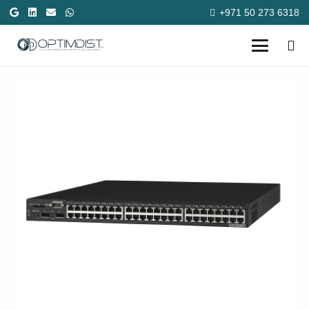
+971 50 273 6318