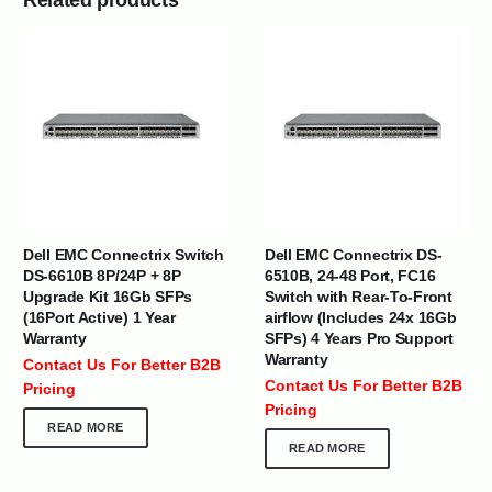
Dell EMC Connectrix Switch
Dell EMC Connectrix DS-
DS-6610B 8P/24P + 8P
6510B, 24-48 Port, FC16
Upgrade Kit 16Gb SFPs
Switch with Rear-To-Front
(16Port Active) 1 Year
airflow (Includes 24x 16Gb
Warranty
SFPs) 4 Years Pro Support
Warranty
Contact Us For Better B2B
Contact Us For Better B2B
Pricing
Pricing
READ MORE
READ MORE