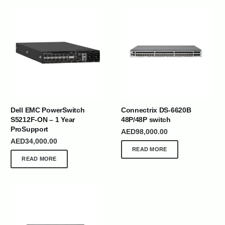
Dell EMC PowerSwitch
Connectrix DS-6620B
S5212F-ON – 1 Year
48P/48P switch
ProSupport
AED
98,000.00
AED
34,000.00
READ MORE
READ MORE