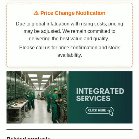
⚠️ Price Change Notification
Due to global infatuation with rising costs, pricing
may be adjusted. We remain committed to
delivering the best value and quality..
Please call us for price confirmation and stock
availability.
Related products