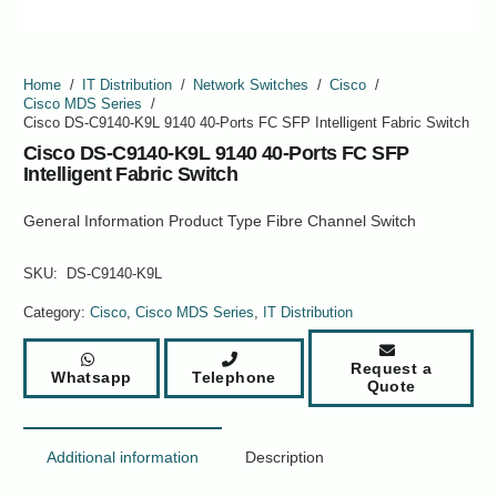
Home
/
IT Distribution
/
Network Switches
/
Cisco
/
Cisco MDS Series
/
Cisco DS-C9140-K9L 9140 40-Ports FC SFP Intelligent Fabric Switch
Cisco DS-C9140-K9L 9140 40-Ports FC SFP
Intelligent Fabric Switch
General Information Product Type Fibre Channel Switch
SKU:
DS-C9140-K9L
Category:
Cisco
,
Cisco MDS Series
,
IT Distribution
Request a
Whatsapp
Telephone
Quote
Additional information
Description