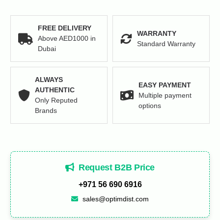
FREE DELIVERY
WARRANTY
Above AED1000 in
Standard Warranty
Dubai
ALWAYS
EASY PAYMENT
AUTHENTIC
Multiple payment
Only Reputed
options
Brands
Request B2B Price
+971 56 690 6916
sales@optimdist.com