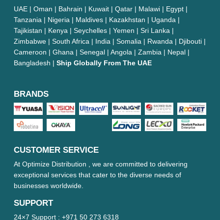
UAE | Oman | Bahrain | Kuwait | Qatar | Malawi | Egypt |
Tanzania | Nigeria | Maldives | Kazakhstan | Uganda |
Tajikistan | Kenya | Seychelles | Yemen | Sri Lanka |
Zimbabwe | South Africa | India | Somalia | Rwanda | Djibouti |
Cameroon | Ghana | Senegal | Angola | Zambia | Nepal |
Bangladesh |
Ship Globally From The UAE
BRANDS
CUSTOMER SERVICE
At Optimize Distribution , we are committed to delivering
exceptional services that cater to the diverse needs of
businesses worldwide.
SUPPORT
24×7 Support :
+971 50 273 6318