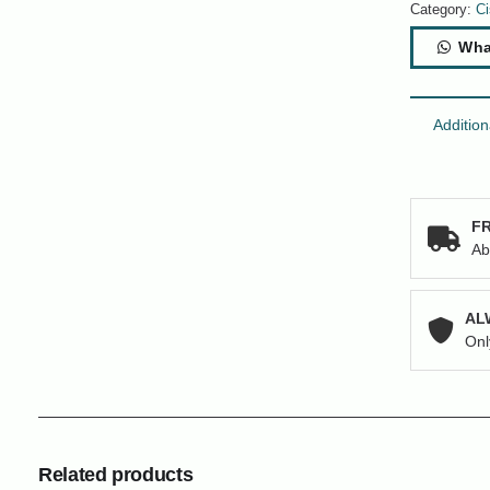
220
Category:
Ci
Series
Wha
16-
Ports
Switch
quantity
Addition
FR
Ab
AL
Onl
Related products