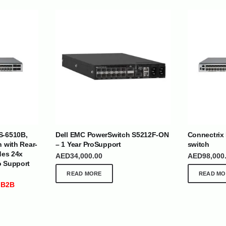
| Nigeria | Maldives | Kazakhstan | Uganda |
th Africa | India | Somalia | Rwanda | Djibouti |
S-6510B,
Dell EMC PowerSwitch S5212F-ON
Connectrix
esh |
Ship Globally From The UAE
h with Rear-
– 1 Year ProSupport
switch
des 24x
AED
34,000.00
AED
98,000
o Support
DEPARTMENTS
SUPPORT
READ MORE
READ MO
IT Distribution
24×7 Support
 B2B
Power Solutions
Email :
info@
Hybrid IT/Power Solutions
Services