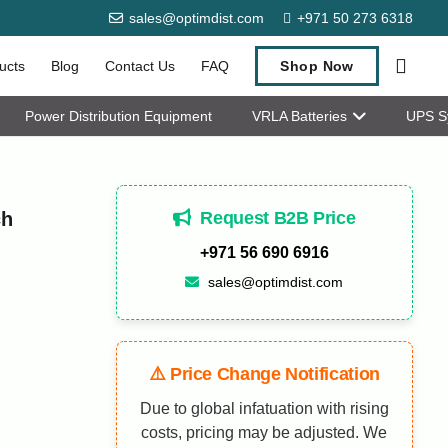
sales@optimdist.com
+971 50 273 6318
ucts
Blog
Contact Us
FAQ
Shop Now
Power Distribution Equipment
VRLA Batteries
UPS S
Request B2B Price
ch
+971 56 690 6916
sales@optimdist.com
⚠️ Price Change Notification
Due to global infatuation with rising
costs, pricing may be adjusted. We