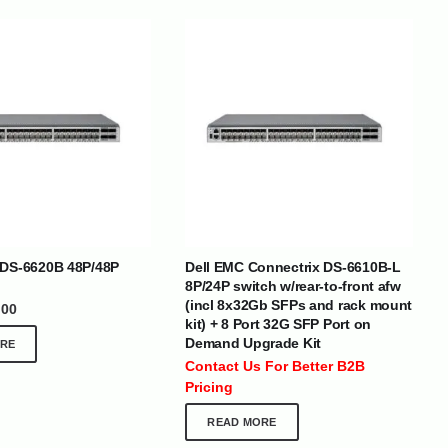
BRANDS
 DS-6620B 48P/48P
Dell EMC Connectrix DS-6610B-L
8P/24P switch w/rear-to-front afw
(incl 8x32Gb SFPs and rack mount
.00
kit) + 8 Port 32G SFP Port on
SOCIAL MEDIA
Demand Upgrade Kit
RE
 :
+971 50 273 6318
Contact Us For Better B2B
optimdist.com
Pricing
READ MORE