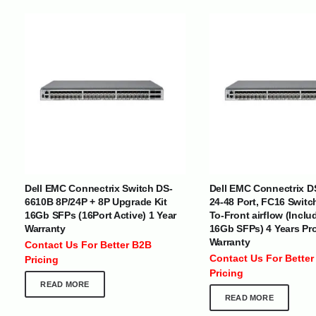
INTERNATIONAL DELIVERY NETWORK
UAE | Oman | Bahrain | Kuwait | Qatar | Malawi | Egypt | Tanzania 
Tajikistan | Kenya | Seychelles | Yemen | Sri Lanka | Zimbabwe | Sou
Dell EMC Connectrix Switch DS-
Dell EMC Connectrix D
Cameroon | Ghana | Senegal | Angola | Zambia | Nepal | Banglad
6610B 8P/24P + 8P Upgrade Kit
24-48 Port, FC16 Switc
16Gb SFPs (16Port Active) 1 Year
To-Front airflow (Inclu
Warranty
16Gb SFPs) 4 Years Pr
CUSTOMER SERVICE
ABOUT US
Warranty
Contact Us For Better B2B
At Optimize Distribution , we are
Careers
Contact Us For Better
Pricing
committed to delivering exceptional
Store Directory
Pricing
services that cater to the diverse
Contact Us
READ MORE
needs of businesses worldwide.
About Us
READ MORE