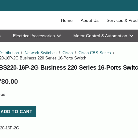
Home
About Us
Services & Prod
s
Electrical Accessories
Motor Control & Automation
Distribution
/
Network Switches
/
Cisco
/
Cisco CBS Series
/
0-16P-2G Business 220 Series 16-Ports Switch
BS220-16P-2G Business 220 Series 16-Ports Swit
780.00
ous
ADD TO CART
20-16P-2G