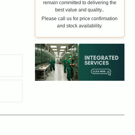
remain committed to delivering the
best value and quality..
Please call us for price confirmation
and stock availability.