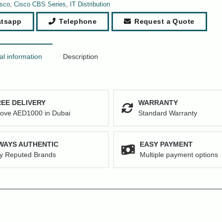
sco
,
Cisco CBS Series
,
IT Distribution
tsapp
Telephone
Request a Quote
al information
Description
EE DELIVERY
WARRANTY
ove AED1000 in Dubai
Standard Warranty
WAYS AUTHENTIC
EASY PAYMENT
y Reputed Brands
Multiple payment options