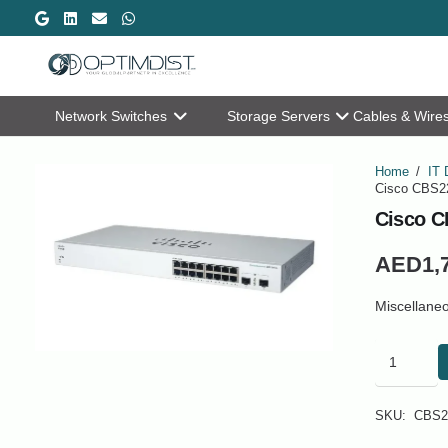
Network Switches
Storage Servers
Cables & Wire
Home
/
IT 
Cisco CBS22
Cisco C
AED
1,
Miscellane
Cisco
CBS220-
16P-
2G
SKU:
CBS2
Business