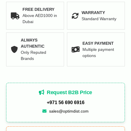
FREE DELIVERY
WARRANTY
Above AED1000 in
Standard Warranty
Dubai
ALWAYS
EASY PAYMENT
AUTHENTIC
Multiple payment
Only Reputed
options
Brands
Request B2B Price
+971 56 690 6916
sales@optimdist.com