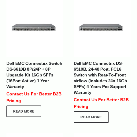
Dell EMC Connectrix Switch
Dell EMC Connectrix DS-
DS-6610B 8P/24P + 8P
6510B, 24-48 Port, FC16
Upgrade Kit 16Gb SFPs
Switch with Rear-To-Front
(16Port Active) 1 Year
airflow (Includes 24x 16Gb
Warranty
SFPs) 4 Years Pro Support
Warranty
Contact Us For Better B2B
Contact Us For Better B2B
Pricing
Pricing
READ MORE
READ MORE