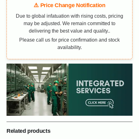
⚠️ Price Change Notification
Due to global infatuation with rising costs, pricing
may be adjusted. We remain committed to
delivering the best value and quality..
Please call us for price confirmation and stock
availability.
Related products