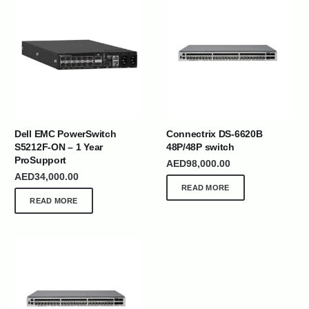
Dell EMC PowerSwitch
Connectrix DS-6620B
S5212F-ON – 1 Year
48P/48P switch
ProSupport
AED
98,000.00
AED
34,000.00
READ MORE
READ MORE