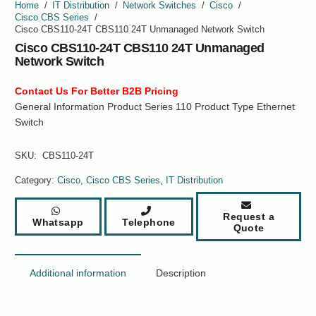
Home
/
IT Distribution
/
Network Switches
/
Cisco
/
Cisco CBS Series
/
Cisco CBS110-24T CBS110 24T Unmanaged Network Switch
Cisco CBS110-24T CBS110 24T Unmanaged
Network Switch
Contact Us For Better B2B Pricing
General Information Product Series 110 Product Type Ethernet
Switch
SKU:
CBS110-24T
Category:
Cisco
,
Cisco CBS Series
,
IT Distribution
Request a
Whatsapp
Telephone
Quote
Additional information
Description