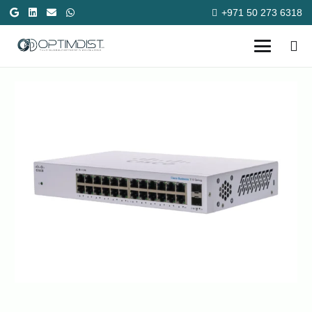
+971 50 273 6318