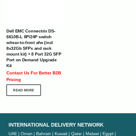
Dell EMC Connectrix DS-
6610B-L 8P/24P switch
w/rear-to-front afw (incl
8x32Gb SFPs and rack
mount kit) + 8 Port 32G SFP
Port on Demand Upgrade
Kit
Contact Us For Better B2B
Pricing
READ MORE
INTERNATIONAL DELIVERY NETWORK
UAE | Oman | Bahrain | Kuwait | Qatar | Malawi | Egypt |