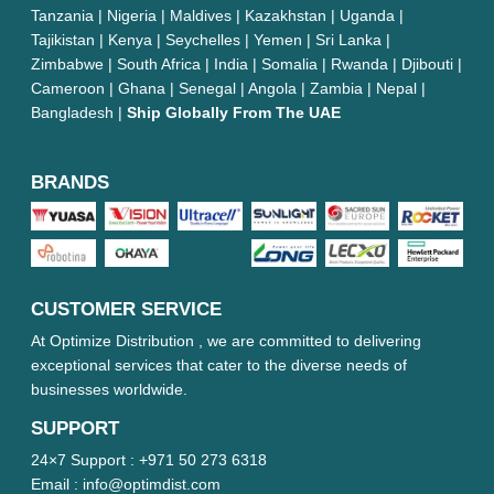
Tanzania | Nigeria | Maldives | Kazakhstan | Uganda |
Tajikistan | Kenya | Seychelles | Yemen | Sri Lanka |
Zimbabwe | South Africa | India | Somalia | Rwanda | Djibouti |
Cameroon | Ghana | Senegal | Angola | Zambia | Nepal |
Bangladesh |
Ship Globally From The UAE
BRANDS
CUSTOMER SERVICE
At Optimize Distribution , we are committed to delivering
exceptional services that cater to the diverse needs of
businesses worldwide.
SUPPORT
24×7 Support :
+971 50 273 6318
Email :
info@optimdist.com