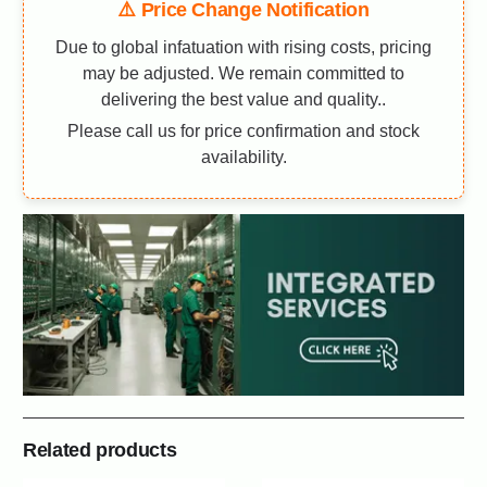
⚠️ Price Change Notification
Due to global infatuation with rising costs, pricing
may be adjusted. We remain committed to
delivering the best value and quality..
Please call us for price confirmation and stock
availability.
Related products