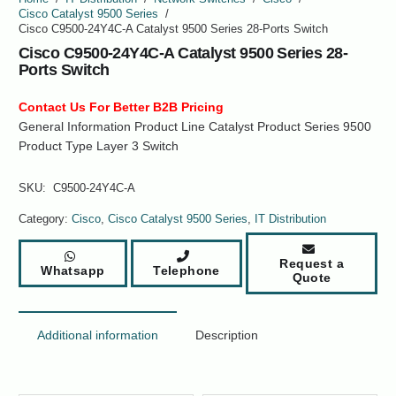
Cisco Catalyst 9500 Series
/
Cisco C9500-24Y4C-A Catalyst 9500 Series 28-Ports Switch
Cisco C9500-24Y4C-A Catalyst 9500 Series 28-
Ports Switch
Contact Us For Better B2B Pricing
General Information Product Line Catalyst Product Series 9500
Product Type Layer 3 Switch
SKU:
C9500-24Y4C-A
Category:
Cisco
,
Cisco Catalyst 9500 Series
,
IT Distribution
Request a
Whatsapp
Telephone
Quote
Additional information
Description