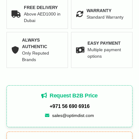
FREE DELIVERY
WARRANTY
Above AED1000 in
Standard Warranty
Dubai
ALWAYS
EASY PAYMENT
AUTHENTIC
Multiple payment
Only Reputed
options
Brands
Request B2B Price
+971 56 690 6916
sales@optimdist.com