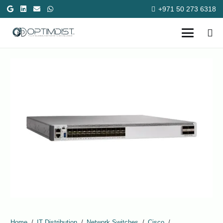
+971 50 273 6318
Home
/
IT Distribution
/
Network Switches
/
Cisco
/