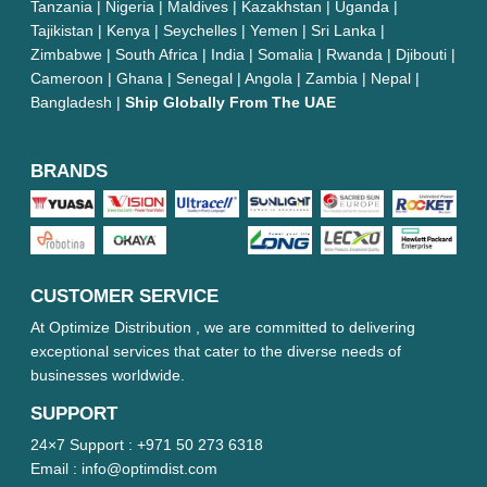
Tanzania | Nigeria | Maldives | Kazakhstan | Uganda |
Tajikistan | Kenya | Seychelles | Yemen | Sri Lanka |
Zimbabwe | South Africa | India | Somalia | Rwanda | Djibouti |
Cameroon | Ghana | Senegal | Angola | Zambia | Nepal |
Bangladesh |
Ship Globally From The UAE
BRANDS
CUSTOMER SERVICE
At Optimize Distribution , we are committed to delivering
exceptional services that cater to the diverse needs of
businesses worldwide.
SUPPORT
24×7 Support :
+971 50 273 6318
Email :
info@optimdist.com