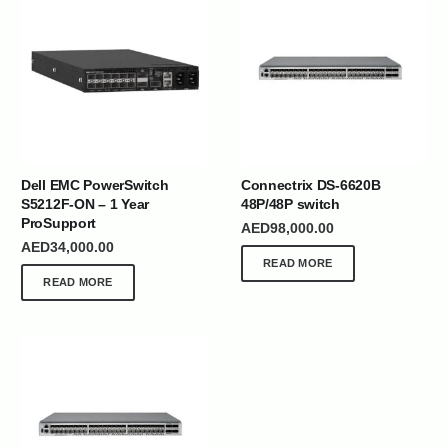
Dell EMC PowerSwitch
Connectrix DS-6620B
S5212F-ON – 1 Year
48P/48P switch
ProSupport
AED
98,000.00
AED
34,000.00
READ MORE
READ MORE