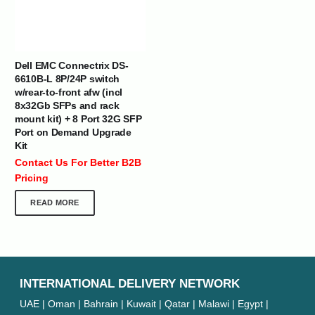
Dell EMC Connectrix DS-
6610B-L 8P/24P switch
w/rear-to-front afw (incl
8x32Gb SFPs and rack
mount kit) + 8 Port 32G SFP
Port on Demand Upgrade
Kit
Contact Us For Better B2B
Pricing
READ MORE
INTERNATIONAL DELIVERY NETWORK
UAE | Oman | Bahrain | Kuwait | Qatar | Malawi | Egypt |