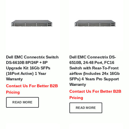
Dell EMC Connectrix Switch
Dell EMC Connectrix DS-
DS-6610B 8P/24P + 8P
6510B, 24-48 Port, FC16
Upgrade Kit 16Gb SFPs
Switch with Rear-To-Front
(16Port Active) 1 Year
airflow (Includes 24x 16Gb
Warranty
SFPs) 4 Years Pro Support
Warranty
Contact Us For Better B2B
Contact Us For Better B2B
Pricing
Pricing
READ MORE
READ MORE