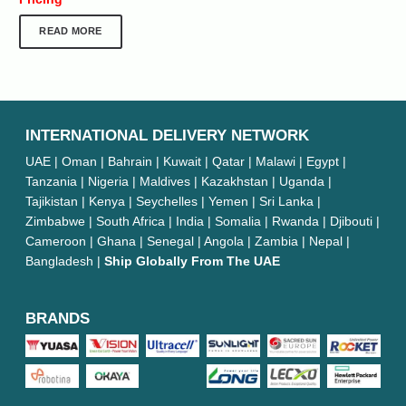
READ MORE
INTERNATIONAL DELIVERY NETWORK
UAE | Oman | Bahrain | Kuwait | Qatar | Malawi | Egypt |
Tanzania | Nigeria | Maldives | Kazakhstan | Uganda |
Tajikistan | Kenya | Seychelles | Yemen | Sri Lanka |
Zimbabwe | South Africa | India | Somalia | Rwanda | Djibouti |
Cameroon | Ghana | Senegal | Angola | Zambia | Nepal |
Bangladesh |
Ship Globally From The UAE
BRANDS