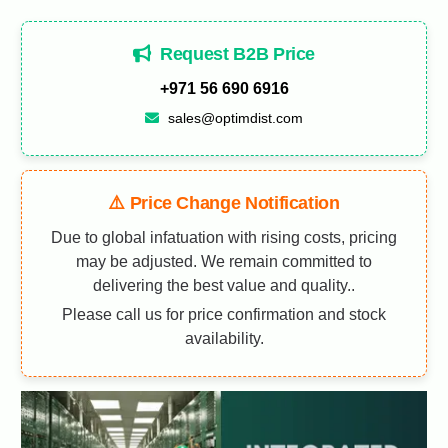
Request B2B Price
+971 56 690 6916
sales@optimdist.com
⚠️ Price Change Notification
Due to global infatuation with rising costs, pricing
may be adjusted. We remain committed to
delivering the best value and quality..
Please call us for price confirmation and stock
availability.