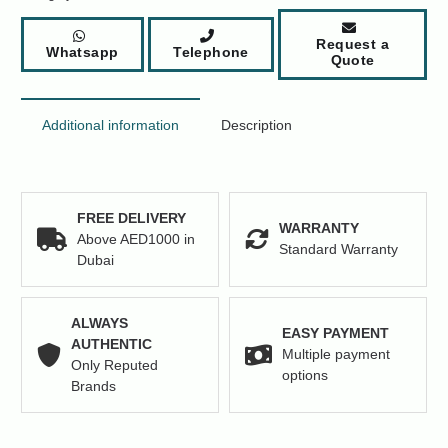
Network
Switch
Request a
Whatsapp
Telephone
Price
Quote
quantity
Additional information
Description
FREE DELIVERY
WARRANTY
Above AED1000 in
Standard Warranty
Dubai
ALWAYS
EASY PAYMENT
AUTHENTIC
Multiple payment
Only Reputed
options
Brands