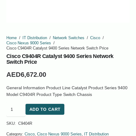
Home
/
IT Distribution
/
Network Switches
/
Cisco
/
Cisco Nexus 9000 Series
/
Cisco C9404R Catalyst 9400 Series Network Switch Price
Cisco C9404R Catalyst 9400 Series Network
Switch Price
AED
6,672.00
General Information Product Line Catalyst Product Series 9400
Model C9404R Product Type Switch Chassis
Cisco
ADD TO CART
C9404R
Catalyst
SKU:
C9404R
9400
Series
Category:
Cisco
,
Cisco Nexus 9000 Series
,
IT Distribution