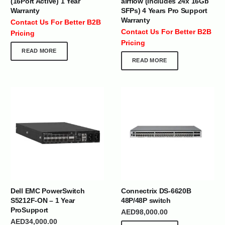
(16Port Active) 1 Year
airflow (Includes 24x 16Gb
Warranty
SFPs) 4 Years Pro Support
Warranty
Contact Us For Better B2B
Contact Us For Better B2B
Pricing
Pricing
READ MORE
READ MORE
Dell EMC PowerSwitch
Connectrix DS-6620B
S5212F-ON – 1 Year
48P/48P switch
ProSupport
AED
98,000.00
AED
34,000.00