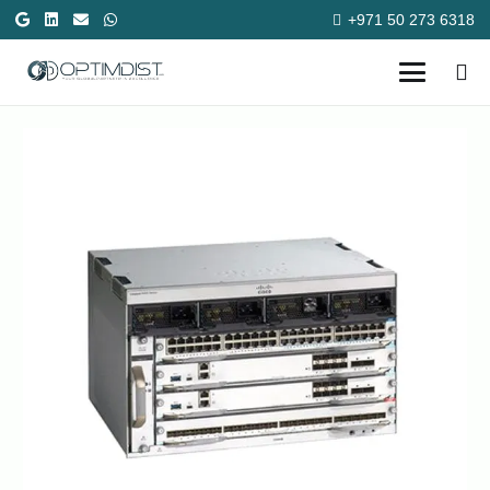
+971 50 273 6318