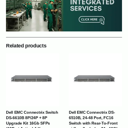
Related products
Dell EMC Connectrix Switch
Dell EMC Connectrix DS-
DS-6610B 8P/24P + 8P
6510B, 24-48 Port, FC16
Upgrade Kit 16Gb SFPs
Switch with Rear-To-Front