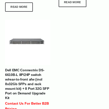
READ MORE
READ MORE
Dell EMC Connectrix DS-
6610B-L 8P/24P switch
w/rear-to-front afw (incl
8x32Gb SFPs and rack
mount kit) + 8 Port 32G SFP
Port on Demand Upgrade
Kit
Contact Us For Better B2B
Pricing