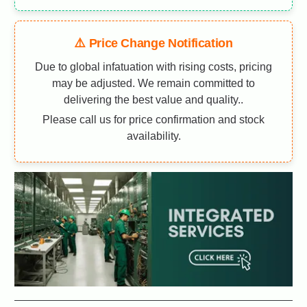
⚠️ Price Change Notification
Due to global infatuation with rising costs, pricing
may be adjusted. We remain committed to
delivering the best value and quality..
Please call us for price confirmation and stock
availability.