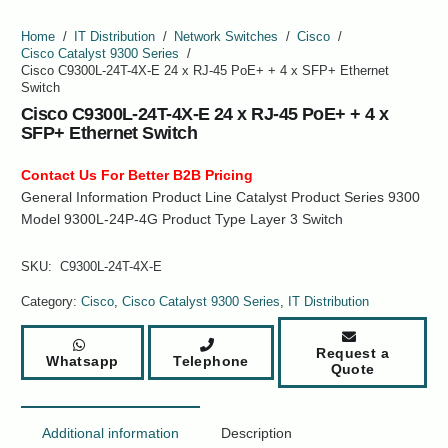
Home
/
IT Distribution
/
Network Switches
/
Cisco
/
Cisco Catalyst 9300 Series
/
Cisco C9300L-24T-4X-E 24 x RJ-45 PoE+ + 4 x SFP+ Ethernet
Switch
Cisco C9300L-24T-4X-E 24 x RJ-45 PoE+ + 4 x
SFP+ Ethernet Switch
Contact Us For Better B2B Pricing
General Information Product Line Catalyst Product Series 9300
Model 9300L-24P-4G Product Type Layer 3 Switch
SKU:
C9300L-24T-4X-E
Category:
Cisco
,
Cisco Catalyst 9300 Series
,
IT Distribution
Request a
Whatsapp
Telephone
Quote
Additional information
Description