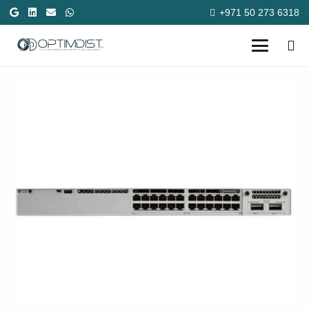
+971 50 273 6318