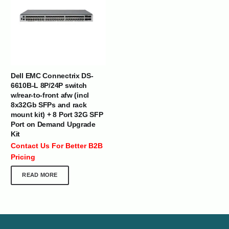
Dell EMC Connectrix DS-
6610B-L 8P/24P switch
w/rear-to-front afw (incl
8x32Gb SFPs and rack
mount kit) + 8 Port 32G SFP
Port on Demand Upgrade
Kit
Contact Us For Better B2B
Pricing
READ MORE