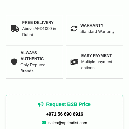
FREE DELIVERY
WARRANTY
Above AED1000 in
Standard Warranty
Dubai
ALWAYS
EASY PAYMENT
AUTHENTIC
Multiple payment
Only Reputed
options
Brands
Request B2B Price
+971 56 690 6916
sales@optimdist.com