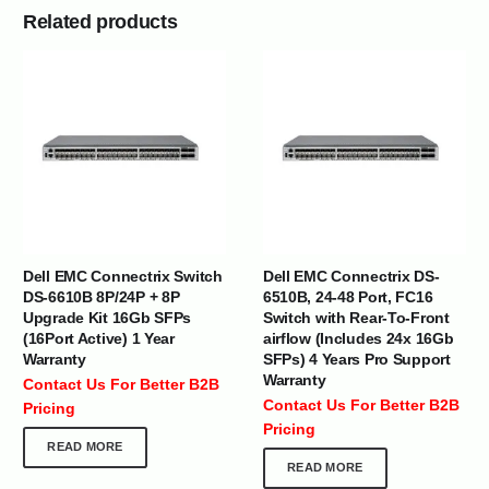
Related products
Dell EMC Connectrix Switch
Dell EMC Connectrix DS-
DS-6610B 8P/24P + 8P
6510B, 24-48 Port, FC16
Upgrade Kit 16Gb SFPs
Switch with Rear-To-Front
(16Port Active) 1 Year
airflow (Includes 24x 16Gb
Warranty
SFPs) 4 Years Pro Support
Warranty
Contact Us For Better B2B
Contact Us For Better B2B
Pricing
Pricing
READ MORE
READ MORE