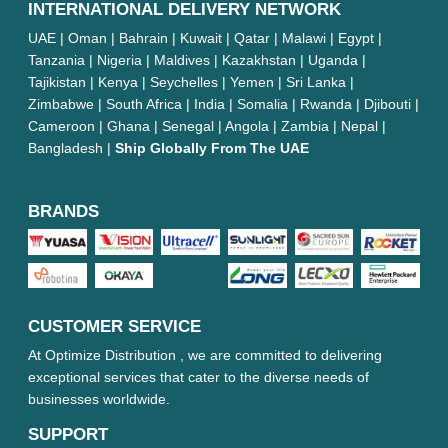
INTERNATIONAL DELIVERY NETWORK
UAE | Oman | Bahrain | Kuwait | Qatar | Malawi | Egypt |
Tanzania | Nigeria | Maldives | Kazakhstan | Uganda |
Tajikistan | Kenya | Seychelles | Yemen | Sri Lanka |
Zimbabwe | South Africa | India | Somalia | Rwanda | Djibouti |
Cameroon | Ghana | Senegal | Angola | Zambia | Nepal |
Bangladesh |
Ship Globally From The UAE
BRANDS
CUSTOMER SERVICE
At Optimize Distribution , we are committed to delivering
exceptional services that cater to the diverse needs of
businesses worldwide.
SUPPORT