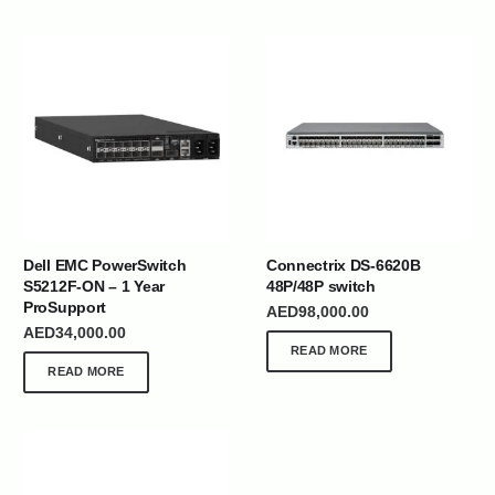
Dell EMC PowerSwitch
Connectrix DS-6620B
S5212F-ON – 1 Year
48P/48P switch
ProSupport
AED
98,000.00
AED
34,000.00
READ MORE
READ MORE