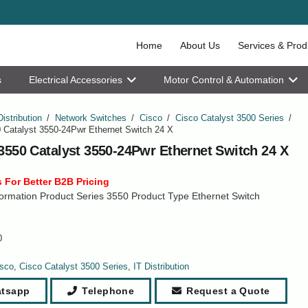
Home
About Us
Services & Prod
s
Electrical Accessories
Motor Control & Automation
Distribution
/
Network Switches
/
Cisco
/
Cisco Catalyst 3500 Series
/
 Catalyst 3550-24Pwr Ethernet Switch 24 X
3550 Catalyst 3550-24Pwr Ethernet Switch 24 X
 For Better B2B Pricing
ormation Product Series 3550 Product Type Ethernet Switch
0
sco
,
Cisco Catalyst 3500 Series
,
IT Distribution
tsapp
Telephone
Request a Quote