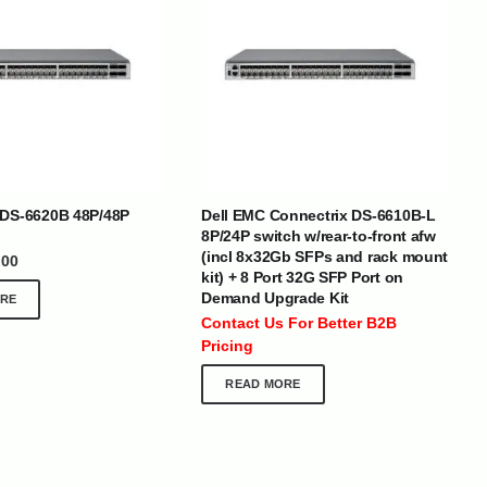
BRANDS
 DS-6620B 48P/48P
Dell EMC Connectrix DS-6610B-L
8P/24P switch w/rear-to-front afw
(incl 8x32Gb SFPs and rack mount
.00
SOCIAL MEDIA
kit) + 8 Port 32G SFP Port on
Demand Upgrade Kit
RE
 :
+971 50 273 6318
Contact Us For Better B2B
optimdist.com
Pricing
READ MORE
Home
About Us