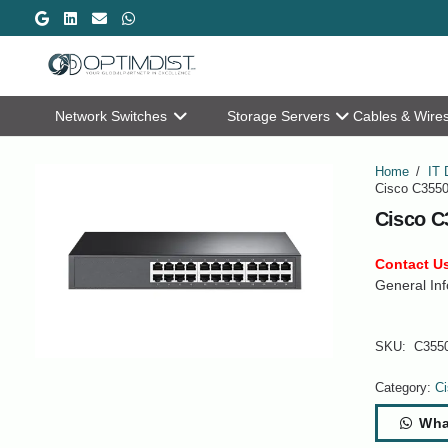
Network Switches
Storage Servers
Cables & Wire
Home
/
IT 
Cisco C3550
Cisco C
Contact Us
General Inf
SKU:
C355
Category:
Ci
Wha