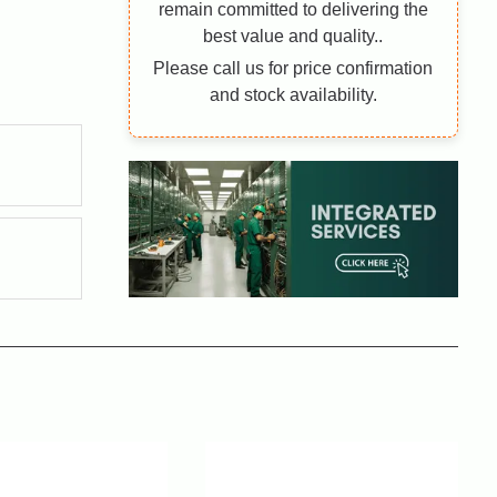
remain committed to delivering the
best value and quality..
Please call us for price confirmation
and stock availability.