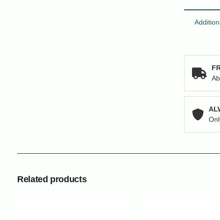
Addition
FR
Ab
AL
Onl
Related products