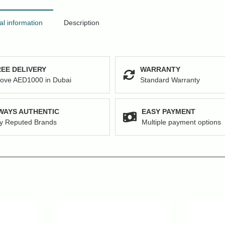
al information
Description
EE DELIVERY
WARRANTY
ove AED1000 in Dubai
Standard Warranty
WAYS AUTHENTIC
EASY PAYMENT
y Reputed Brands
Multiple payment options