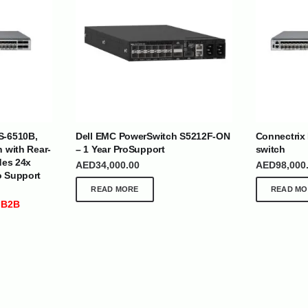
| Nigeria | Maldives | Kazakhstan | Uganda |
th Africa | India | Somalia | Rwanda | Djibouti |
S-6510B,
Dell EMC PowerSwitch S5212F-ON
Connectrix
esh |
Ship Globally From The UAE
h with Rear-
– 1 Year ProSupport
switch
des 24x
AED
34,000.00
AED
98,000
DEPARTMENTS
SUPPORT
o Support
READ MORE
READ MO
IT Distribution
24×7 Support
 B2B
Power Solutions
Email :
info@
Hybrid IT/Power Solutions
Services