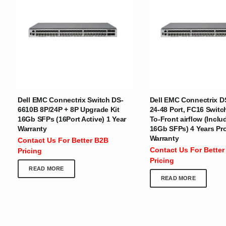
INTERNATIONAL DELIVERY NETWORK
UAE | Oman | Bahrain | Kuwait | Qatar | Malawi | Egypt | Tanzania 
Tajikistan | Kenya | Seychelles | Yemen | Sri Lanka | Zimbabwe | Sou
Dell EMC Connectrix Switch DS-
Dell EMC Connectrix D
Cameroon | Ghana | Senegal | Angola | Zambia | Nepal | Banglad
6610B 8P/24P + 8P Upgrade Kit
24-48 Port, FC16 Switc
16Gb SFPs (16Port Active) 1 Year
To-Front airflow (Inclu
CUSTOMER SERVICE
ABOUT US
Warranty
16Gb SFPs) 4 Years Pr
Warranty
Contact Us For Better B2B
At Optimize Distribution , we are
Careers
Contact Us For Better
Pricing
committed to delivering exceptional
Store Directory
Pricing
services that cater to the diverse
Contact Us
READ MORE
needs of businesses worldwide.
About Us
READ MORE
Division Of JIO Technologies © 2017-2024. All Rights Reserved