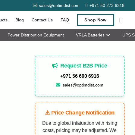
sales@optimdist.com
+971 50 273 6318
ucts
Blog
Contact Us
FAQ
Shop Now
Power Distribution Equipment
VRLA Batteries
UPS S
Request B2B Price
+971 56 690 6916
sales@optimdist.com
⚠️ Price Change Notification
Due to global infatuation with rising
costs, pricing may be adjusted. We