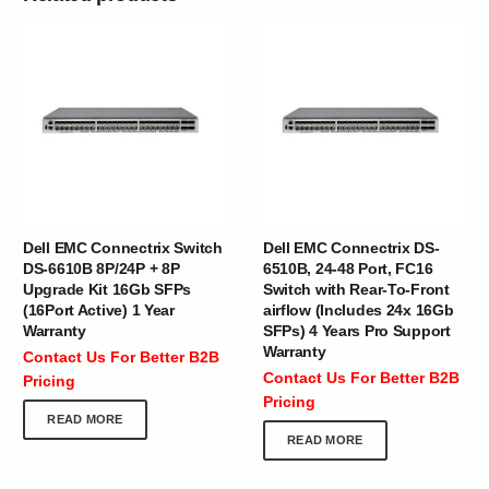
Dell EMC Connectrix Switch
Dell EMC Connectrix DS-
DS-6610B 8P/24P + 8P
6510B, 24-48 Port, FC16
Upgrade Kit 16Gb SFPs
Switch with Rear-To-Front
(16Port Active) 1 Year
airflow (Includes 24x 16Gb
Warranty
SFPs) 4 Years Pro Support
Warranty
Contact Us For Better B2B
Contact Us For Better B2B
Pricing
Pricing
READ MORE
READ MORE