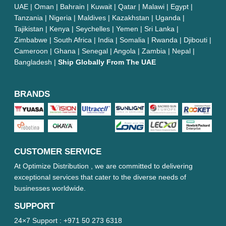
UAE | Oman | Bahrain | Kuwait | Qatar | Malawi | Egypt |
Tanzania | Nigeria | Maldives | Kazakhstan | Uganda |
Tajikistan | Kenya | Seychelles | Yemen | Sri Lanka |
Zimbabwe | South Africa | India | Somalia | Rwanda | Djibouti |
Cameroon | Ghana | Senegal | Angola | Zambia | Nepal |
Bangladesh |
Ship Globally From The UAE
BRANDS
CUSTOMER SERVICE
At Optimize Distribution , we are committed to delivering
exceptional services that cater to the diverse needs of
businesses worldwide.
SUPPORT
24×7 Support :
+971 50 273 6318