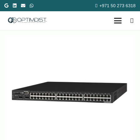
+971 50 273 6318