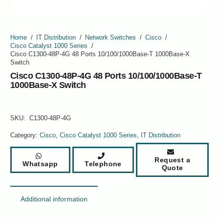
Home
/
IT Distribution
/
Network Switches
/
Cisco
/
Cisco Catalyst 1000 Series
/
Cisco C1300-48P-4G 48 Ports 10/100/1000Base-T 1000Base-X
Switch
Cisco C1300-48P-4G 48 Ports 10/100/1000Base-T
1000Base-X Switch
SKU:
C1300-48P-4G
Category:
Cisco
,
Cisco Catalyst 1000 Series
,
IT Distribution
Request a
Whatsapp
Telephone
Quote
Additional information