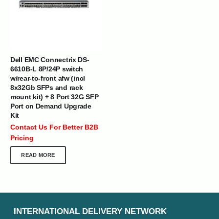
Dell EMC Connectrix DS-
6610B-L 8P/24P switch
w/rear-to-front afw (incl
8x32Gb SFPs and rack
mount kit) + 8 Port 32G SFP
Port on Demand Upgrade
Kit
Contact Us For Better B2B
Pricing
READ MORE
INTERNATIONAL DELIVERY NETWORK