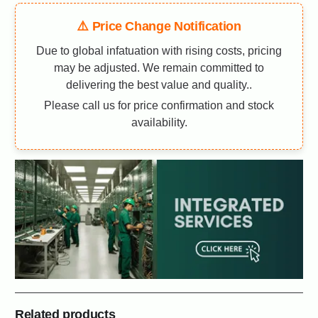
⚠️ Price Change Notification
Due to global infatuation with rising costs, pricing
may be adjusted. We remain committed to
delivering the best value and quality..
Please call us for price confirmation and stock
availability.
Related products