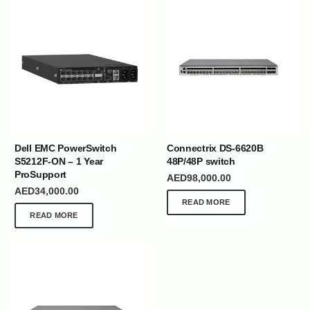
Dell EMC PowerSwitch
Connectrix DS-6620B
S5212F-ON – 1 Year
48P/48P switch
ProSupport
AED
98,000.00
AED
34,000.00
READ MORE
READ MORE