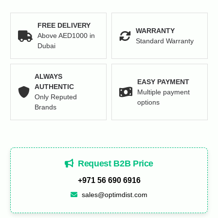
FREE DELIVERY
WARRANTY
Above AED1000 in
Standard Warranty
Dubai
ALWAYS
EASY PAYMENT
AUTHENTIC
Multiple payment
Only Reputed
options
Brands
Request B2B Price
+971 56 690 6916
sales@optimdist.com