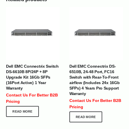
Dell EMC Connectrix Switch
Dell EMC Connectrix DS-
DS-6610B 8P/24P + 8P
6510B, 24-48 Port, FC16
Upgrade Kit 16Gb SFPs
Switch with Rear-To-Front
(16Port Active) 1 Year
airflow (Includes 24x 16Gb
Warranty
SFPs) 4 Years Pro Support
Warranty
Contact Us For Better B2B
Contact Us For Better B2B
Pricing
Pricing
READ MORE
READ MORE