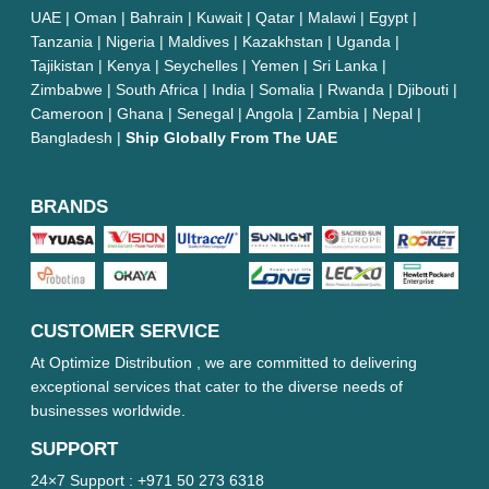
UAE | Oman | Bahrain | Kuwait | Qatar | Malawi | Egypt |
Tanzania | Nigeria | Maldives | Kazakhstan | Uganda |
Tajikistan | Kenya | Seychelles | Yemen | Sri Lanka |
Zimbabwe | South Africa | India | Somalia | Rwanda | Djibouti |
Cameroon | Ghana | Senegal | Angola | Zambia | Nepal |
Bangladesh |
Ship Globally From The UAE
BRANDS
CUSTOMER SERVICE
At Optimize Distribution , we are committed to delivering
exceptional services that cater to the diverse needs of
businesses worldwide.
SUPPORT
24×7 Support :
+971 50 273 6318