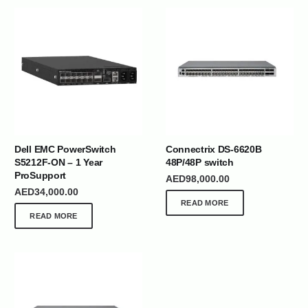
Dell EMC PowerSwitch
Connectrix DS-6620B
S5212F-ON – 1 Year
48P/48P switch
ProSupport
AED
98,000.00
AED
34,000.00
READ MORE
READ MORE