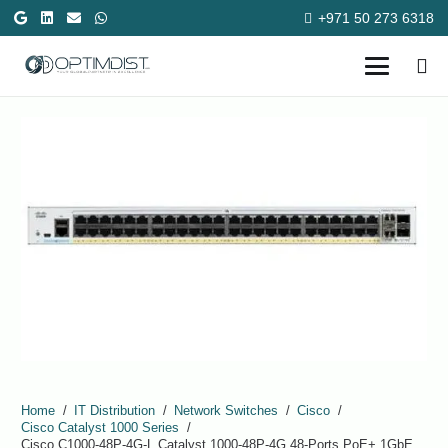
+971 50 273 6318
Home
/
IT Distribution
/
Network Switches
/
Cisco
/
Cisco Catalyst 1000 Series
/
Cisco C1000-48P-4G-L Catalyst 1000-48P-4G 48-Ports PoE+ 1GbE