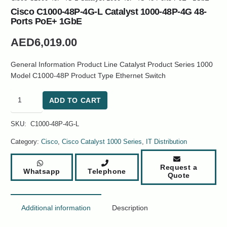
Cisco C1000-48P-4G-L Catalyst 1000-48P-4G 48-
Ports PoE+ 1GbE
AED
6,019.00
General Information Product Line Catalyst Product Series 1000
Model C1000-48P Product Type Ethernet Switch
Cisco
ADD TO CART
C1000-
48P-
SKU:
C1000-48P-4G-L
4G-
L
Category:
Cisco
,
Cisco Catalyst 1000 Series
,
IT Distribution
Catalyst
1000-
Request a
Whatsapp
Telephone
48P-
Quote
4G
48-
Ports
Additional information
Description
PoE+
1GbE