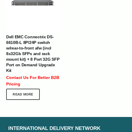
Dell EMC Connectrix DS-
6610B-L 8P/24P switch
w/rear-to-front afw (incl
8x32Gb SFPs and rack
mount kit) + 8 Port 32G SFP
Port on Demand Upgrade
Kit
Contact Us For Better B2B
Pricing
READ MORE
INTERNATIONAL DELIVERY NETWORK