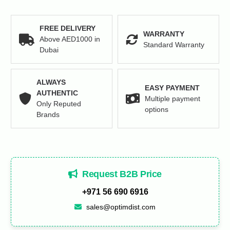
quantity
FREE DELIVERY
WARRANTY
Above AED1000 in
Standard Warranty
Dubai
ALWAYS
EASY PAYMENT
AUTHENTIC
Multiple payment
Only Reputed
options
Brands
Request B2B Price
+971 56 690 6916
sales@optimdist.com