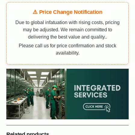
⚠️ Price Change Notification
Due to global infatuation with rising costs, pricing
may be adjusted. We remain committed to
delivering the best value and quality..
Please call us for price confirmation and stock
availability.
Related products